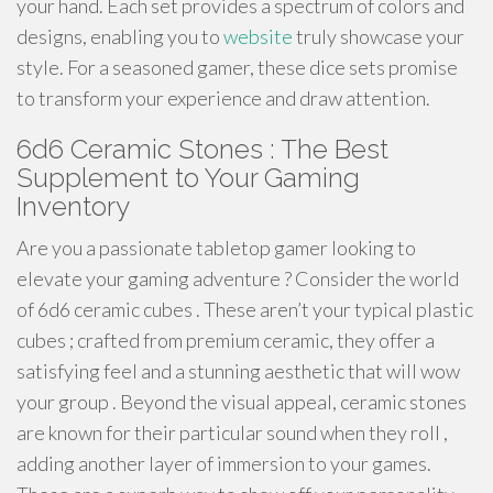
your hand. Each set provides a spectrum of colors and
designs, enabling you to
website
truly showcase your
style. For a seasoned gamer, these dice sets promise
to transform your experience and draw attention.
6d6 Ceramic Stones : The Best
Supplement to Your Gaming
Inventory
Are you a passionate tabletop gamer looking to
elevate your gaming adventure ? Consider the world
of 6d6 ceramic cubes . These aren’t your typical plastic
cubes ; crafted from premium ceramic, they offer a
satisfying feel and a stunning aesthetic that will wow
your group . Beyond the visual appeal, ceramic stones
are known for their particular sound when they roll ,
adding another layer of immersion to your games.