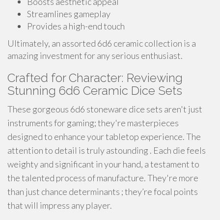
Boosts aesthetic appeal
Streamlines gameplay
Provides a high-end touch
Ultimately, an assorted 6d6 ceramic collection is a
amazing investment for any serious enthusiast.
Crafted for Character: Reviewing
Stunning 6d6 Ceramic Dice Sets
These gorgeous 6d6 stoneware dice sets aren't just
instruments for gaming; they're masterpieces
designed to enhance your tabletop experience. The
attention to detail is truly astounding . Each die feels
weighty and significant in your hand, a testament to
the talented process of manufacture. They're more
than just chance determinants ; they’re focal points
that will impress any player.