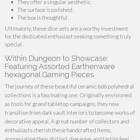
They offer a singular aesthetic.
The surface is polished .
The box is thoughtful .
Ultimately, these dice sets are a worthy investment
for the dedicated enthusiast seeking something truly
special .
Within Dungeon to Showcase:
Featuring Assorted Earthenware
hexagonal Gaming Pieces
The journey of these beautiful ceramic 6d6 polyhedral
collections is a fascinating one. Originally envisioned
as tools for grand tabletop campaigns, they now
transition from dark vault interiors to become works of
decorative appeal. A great number of collectors and
enthusiasts cherish these handcrafted items,
appreciating their distinct character and tactile feel.