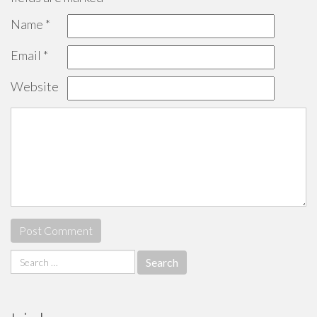
Name
*
Email
*
Website
Search
for: