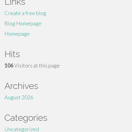
Links
Create a free blog
Blog Homepage
Homepage
Hits
106
Visitors at this page
Archives
August 2026
Categories
Uncategorized