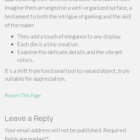
Imagine them arranged on a well-organized surface, a
testament to both the intrigue of gaming and the skill
of the maker.
They add a touch of elegance to any display.
Each die is a tiny creation.
Examine the delicate details and the vibrant
colors.
It’s a shift from functional tool to valued object, truly
suitable for appreciation.
Report This Page
Leave a Reply
Your email address will not be published.
Required
fields are marked
*