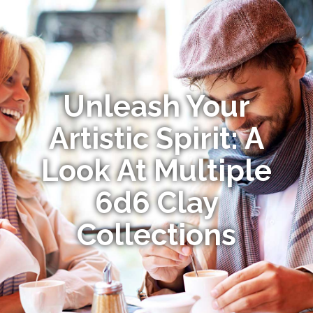
Unleash Your
Artistic Spirit: A
Look At Multiple
6d6 Clay
Collections