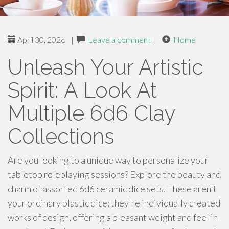
April 30, 2026
|
Leave a comment
|
Home
Unleash Your Artistic
Spirit: A Look At
Multiple 6d6 Clay
Collections
Are you looking to a unique way to personalize your
tabletop roleplaying sessions? Explore the beauty and
charm of assorted 6d6 ceramic dice sets. These aren't
your ordinary plastic dice; they're individually created
works of design, offering a pleasant weight and feel in