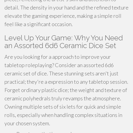
detail. The density in your hand and the refined texture
elevate the gaming experience, making a simple roll
feel like a significant occasion.
Level Up Your Game: Why You Need
an Assorted 6d6 Ceramic Dice Set
Are you looking for a approach to improve your
tabletop roleplaying? Consider an assorted 6d6
ceramic set of dice. These stunning sets aren't just
practical; they're a expression to any tabletop session.
Forget ordinary plastic dice; the weight and texture of
ceramic polyhedrals truly revamps the atmosphere.
Owning multiple sets of six lets for quick and simple
rolls, especially when handling complex situations in
your chosen system.