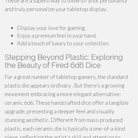
These are a superb way to show off your personality
and truly personalize your tabletop display .
Display your love for gaming.
Enjoy a premium feel in your hand.
Add a touch of luxury to your collection.
Stepping Beyond Plastic: Exploring
the Beauty of Fired 6d6 Dice
For a great number of tabletop gamers, the standard
plastic die appears ordinary . But there’s a growing
movement embracing a more elegant alternative:
ceramic 6d6. These handcrafted dice offer a tangible
upgrade, presenting a deeper feel and visually
stunning aesthetic. Different from mass-produced
plastic, each ceramic die is typically a one-of-a-kind
piece, reflecting the artist's skill and attention to