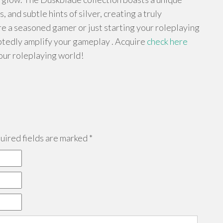
and subtle hints of silver, creating a truly
e a seasoned gamer or just starting your roleplaying
btedly amplify your gameplay . Acquire
check here
our roleplaying world!
ired fields are marked
*