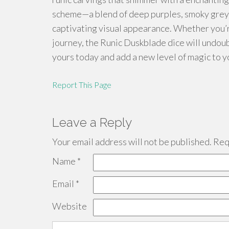
scheme—a blend of deep purples, smoky greys, 
captivating visual appearance. Whether you’r
journey, the Runic Duskblade dice will undou
yours today and add a new level of magic to y
Report This Page
Leave a Reply
Your email address will not be published.
Requ
Name
*
Email
*
Website