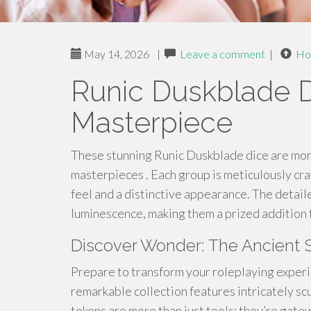
May 14, 2026
|
Leave a comment
|
Ho
Runic Duskblade D
Masterpiece
These stunning Runic Duskblade dice are more 
masterpieces . Each group is meticulously cra
feel and a distinctive appearance. The detail
luminescence, making them a prized addition f
Discover Wonder: The Ancient 
Prepare to transform your roleplaying experi
remarkable collection features intricately sc
tokens are more than just tools; they’re gate