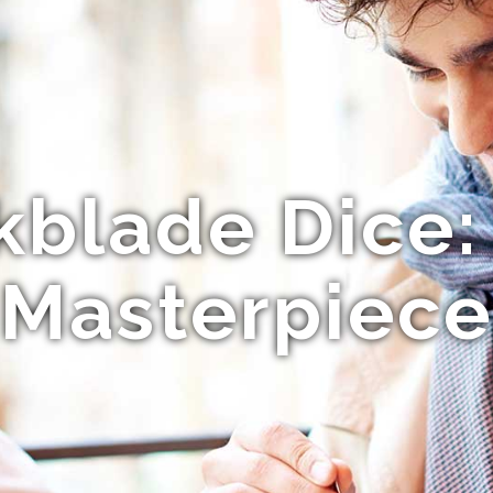
kblade Dice:
Masterpiece