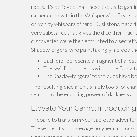
roots. It’s believed that these exquisite gamin
rather deep within the Whisperwind Peaks , a
driven by whispers of rare, Duskstone materia
very substance that gives the dice their haun
discoveries were then entrusted to a secretiv
Shadowforgers, who painstakingly molded the 
Each die represents a fragment of a lost 
The swirling patterns within the Dusksto
The Shadowforgers' techniques have bee
The resulting dice aren't simply tools for chan
symbol to the enduring power of darkness and
Elevate Your Game: Introducing
Prepare to transform your tabletop adventur
These aren't your average polyhedral blocks ;
runic carvings that shimmer with a enchantin