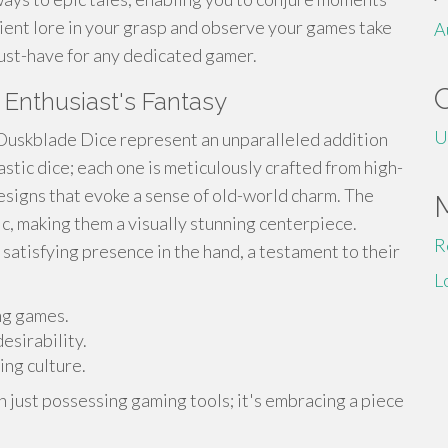
ient lore in your grasp and observe your games take
A
 must-have for any dedicated gamer.
 Enthusiast's Fantasy
U
 Duskblade Dice represent an unparalleled addition
astic dice; each one is meticulously crafted from high-
designs that evoke a sense of old-world charm. The
c, making them a visually stunning centerpiece.
R
 satisfying presence in the hand, a testament to their
L
ng games.
esirability.
ing culture.
n just possessing gaming tools; it's embracing a piece