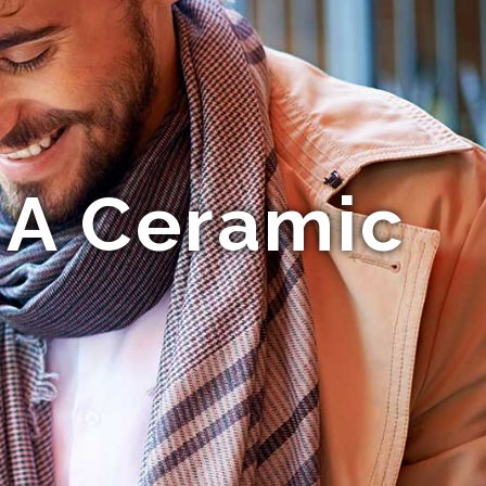
 A Ceramic