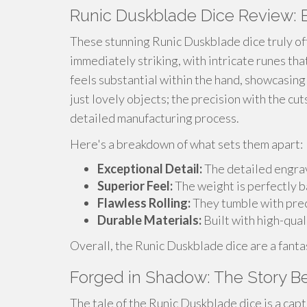
Runic Duskblade Dice Review: 
These stunning Runic Duskblade dice truly of
immediately striking, with intricate runes tha
feels substantial within the hand, showcasing
just lovely objects; the precision with the cu
detailed manufacturing process.
Here's a breakdown of what sets them apart:
Exceptional Detail:
The detailed engrav
Superior Feel:
The weight is perfectly b
Flawless Rolling:
They tumble with prec
Durable Materials:
Built with high-quali
Overall, the Runic Duskblade dice are a fantas
Forged in Shadow: The Story B
The tale of the Runic Duskblade dice is a capt