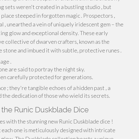
g sets weren't created in a bustling studio , but
 place steeped in forgotten magic . Prospectors ,
l , unearthed a vein of uniquely iridescent gem – the
ting glow and exceptional density. These early
e collective of dwarven crafters, known as the
stone and imbued it with subtle, protective runes .
age .
ne are said to portray the night sky.
n carefully protected for generations.
ce ; they're tangible echoes of a hidden past , a
 the dedication of those who wield its secrets.
 the Runic Duskblade Dice
es with the stunning new Runic Duskblade dice !
 each one is meticulously designed with intricate
g glow. The Duskblade collection boasts a unique