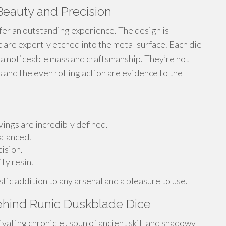
Beauty and Precision
fer an outstanding experience. The design is
t are expertly etched into the metal surface. Each die
 a noticeable mass and craftsmanship. They’re not
ts and the even rolling action are evidence to the
ings are incredibly defined.
alanced.
ision.
ty resin.
tic addition to any arsenal and a pleasure to use.
ehind Runic Duskblade Dice
ivating chronicle , spun of ancient skill and shadowy