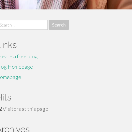
earch
r:
Links
reate a free blog
log Homepage
omepage
its
2
Visitors at this page
Archives