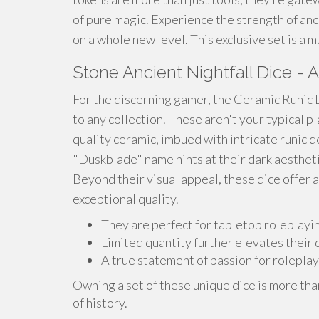
of pure magic. Experience the strength of anc
on a whole new level. This exclusive set is a
Stone Ancient Nightfall Dice - A
For the discerning gamer, the Ceramic Runic
to any collection. These aren't your typical pl
quality ceramic, imbued with intricate runic 
"Duskblade" name hints at their dark aestheti
Beyond their visual appeal, these dice offer a
exceptional quality.
They are perfect for tabletop roleplayi
Limited quantity further elevates their d
A true statement of passion for roleplay
Owning a set of these unique dice is more tha
of history.