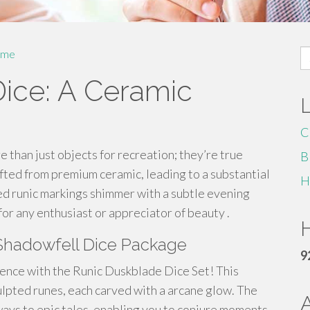
S
me
fo
ice: A Ceramic
C
than just objects for recreation; they’re true
B
fted from premium ceramic, leading to a substantial
H
ed runic markings shimmer with a subtle evening
or any enthusiast or appreciator of beauty .
H
Shadowfell Dice Package
9
ence with the Runic Duskblade Dice Set! This
ulpted runes, each carved with a arcane glow. The
ways to epic tales, enabling you to conjure moments