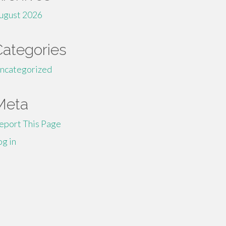
ugust 2026
Categories
ncategorized
Meta
eport This Page
og in