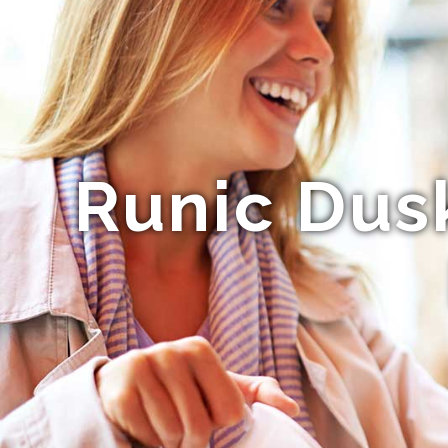
Runic Dus