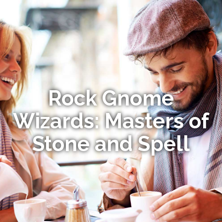
Rock Gnome
Wizards: Masters of
Stone and Spell