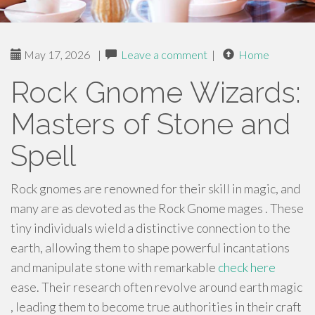
May 17, 2026
|
Leave a comment
|
Home
Rock Gnome Wizards:
Masters of Stone and
Spell
Rock gnomes are renowned for their skill in magic, and
many are as devoted as the Rock Gnome mages . These
tiny individuals wield a distinctive connection to the
earth, allowing them to shape powerful incantations
and manipulate stone with remarkable
check here
ease. Their research often revolve around earth magic
, leading them to become true authorities in their craft