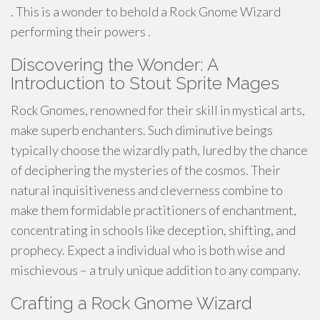
. This is a wonder to behold a Rock Gnome Wizard
performing their powers .
Discovering the Wonder: A
Introduction to Stout Sprite Mages
Rock Gnomes, renowned for their skill in mystical arts,
make superb enchanters. Such diminutive beings
typically choose the wizardly path, lured by the chance
of deciphering the mysteries of the cosmos. Their
natural inquisitiveness and cleverness combine to
make them formidable practitioners of enchantment,
concentrating in schools like deception, shifting, and
prophecy. Expect a individual who is both wise and
mischievous – a truly unique addition to any company.
Crafting a Rock Gnome Wizard