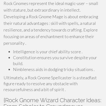
Rock Gnomes represent the ideal magic-user – small
with stature, but extraordinary in intellect.
Developing a Rock Gnome Mage is about embracing
their natural advantages : skill with spells, a natural
resilience, and a tendency towards crafting. Explore
focusing on areas of enchantment to enhance their
personality .
Intelligence is your chief ability score .
Constitution ensures you survive despite your
build.
Nimbleness aids in dodging tricky situations .
Ultimately, a Rock Gnome Spellcaster is a steadfast
figure ready to resolve any obstacle with
resourcefulness and a bit of spirit .
{Rock Gnome Wizard Character Ideas: