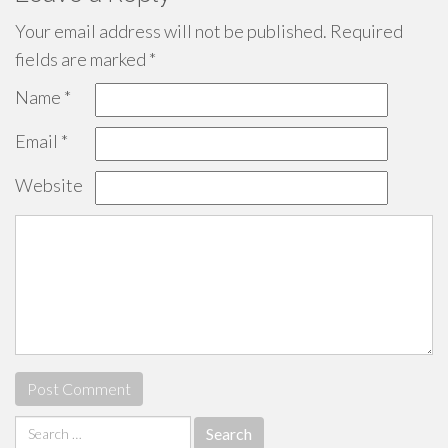
Your email address will not be published.
Required
fields are marked
*
Name
*
Email
*
Website
Search