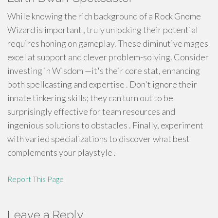
While knowing the rich background of a Rock Gnome
Wizard is important , truly unlocking their potential
requires honing on gameplay. These diminutive mages
excel at support and clever problem-solving. Consider
investing in Wisdom —it's their core stat, enhancing
both spellcasting and expertise . Don't ignore their
innate tinkering skills; they can turn out to be
surprisingly effective for team resources and
ingenious solutions to obstacles . Finally, experiment
with varied specializations to discover what best
complements your playstyle .
Report This Page
Leave a Reply