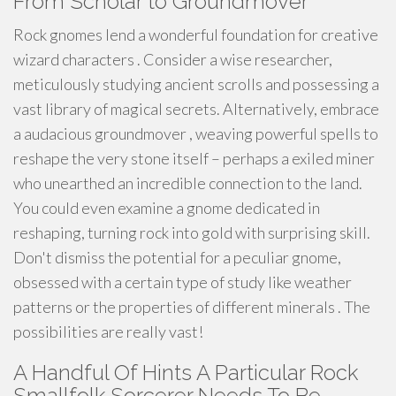
From Scholar to Groundmover
Rock gnomes lend a wonderful foundation for creative
wizard characters . Consider a wise researcher,
meticulously studying ancient scrolls and possessing a
vast library of magical secrets. Alternatively, embrace
a audacious groundmover , weaving powerful spells to
reshape the very stone itself – perhaps a exiled miner
who unearthed an incredible connection to the land.
You could even examine a gnome dedicated in
reshaping, turning rock into gold with surprising skill.
Don't dismiss the potential for a peculiar gnome,
obsessed with a certain type of study like weather
patterns or the properties of different minerals . The
possibilities are really vast!
A Handful Of Hints A Particular Rock
Smallfolk Sorcerer Needs To Be