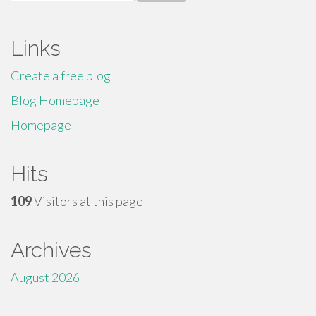
for:
Links
Create a free blog
Blog Homepage
Homepage
Hits
109
Visitors at this page
Archives
August 2026