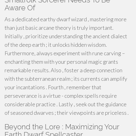
Aware Of
As a dedicated earthy dwarf wizard , mastering more
than just basic arcane theory is truly important.
Initially , prioritize understanding the ancient dialect
of the deep earth ; it unlocks hidden wisdom.
Furthermore, always experiment with rune carving –
enchanting them with your personal magic grants
remarkable results. Also , foster a deep connection
with the subterranean realm ; its currents can amplify
your incantations . Fourth , remember that
perseverance is a virtue - complex spells require
considerable practice . Lastly , seek out the guidance
of seasoned dwarves ; their viewpoints are priceless .
Beyond the Lore : Maximizing Your
Earth Dwarf Spellcaster