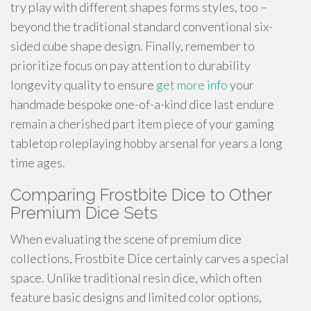
try play with different shapes forms styles, too –
beyond the traditional standard conventional six-
sided cube shape design. Finally, remember to
prioritize focus on pay attention to durability
longevity quality to ensure
get more info
your
handmade bespoke one-of-a-kind dice last endure
remain a cherished part item piece of your gaming
tabletop roleplaying hobby arsenal for years a long
time ages.
Comparing Frostbite Dice to Other
Premium Dice Sets
When evaluating the scene of premium dice
collections, Frostbite Dice certainly carves a special
space. Unlike traditional resin dice, which often
feature basic designs and limited color options,