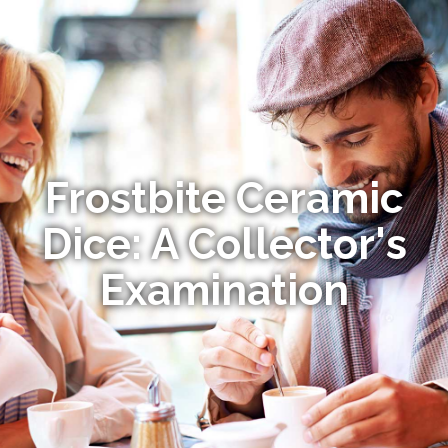
Frostbite Ceramic
Dice: A Collector's
Examination