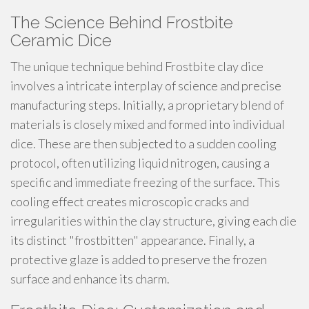
The Science Behind Frostbite
Ceramic Dice
The unique technique behind Frostbite clay dice
involves a intricate interplay of science and precise
manufacturing steps. Initially, a proprietary blend of
materials is closely mixed and formed into individual
dice. These are then subjected to a sudden cooling
protocol, often utilizing liquid nitrogen, causing a
specific and immediate freezing of the surface. This
cooling effect creates microscopic cracks and
irregularities within the clay structure, giving each die
its distinct "frostbitten" appearance. Finally, a
protective glaze is added to preserve the frozen
surface and enhance its charm.