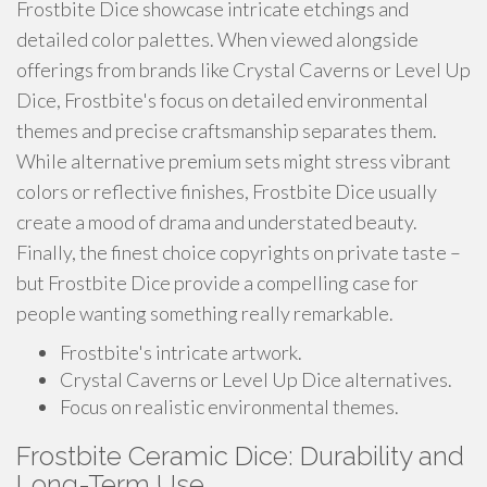
Frostbite Dice showcase intricate etchings and
detailed color palettes. When viewed alongside
offerings from brands like Crystal Caverns or Level Up
Dice, Frostbite's focus on detailed environmental
themes and precise craftsmanship separates them.
While alternative premium sets might stress vibrant
colors or reflective finishes, Frostbite Dice usually
create a mood of drama and understated beauty.
Finally, the finest choice copyrights on private taste –
but Frostbite Dice provide a compelling case for
people wanting something really remarkable.
Frostbite's intricate artwork.
Crystal Caverns or Level Up Dice alternatives.
Focus on realistic environmental themes.
Frostbite Ceramic Dice: Durability and
Long-Term Use