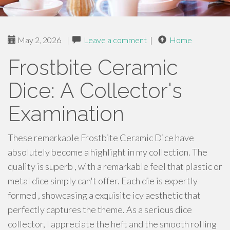
May 2, 2026
|
Leave a comment
|
Home
Frostbite Ceramic
Dice: A Collector's
Examination
These remarkable Frostbite Ceramic Dice have
absolutely become a highlight in my collection. The
quality is superb , with a remarkable feel that plastic or
metal dice simply can't offer. Each die is expertly
formed , showcasing a exquisite icy aesthetic that
perfectly captures the theme. As a serious dice
collector, I appreciate the heft and the smooth rolling