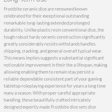
Frostbite ceramic dice are renowned known
celebrated for their exceptional outstanding
remarkable long-lasting extended prolonged
durability. Unlike plastic resin conventional dice, the
tough robust hardy ceramic construction significantly
greatly considerably resists withstands handles
chipping, cracking, and general overall typical wear.
This means implies suggests a substantial significant
noticeable improvement in their the a lifespan, making
allowing enabling them to remain stay persist a
reliable dependable consistent part of your gaming
tabletop roleplaying experience for years a long time
many a season. With proper careful appropriate
handling, these beautifully crafted intricately
designed expertly made Frostbite dice sets dice