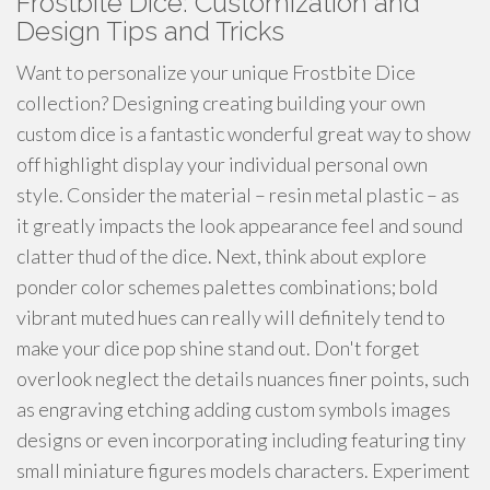
Frostbite Dice: Customization and
Design Tips and Tricks
Want to personalize your unique Frostbite Dice
collection? Designing creating building your own
custom dice is a fantastic wonderful great way to show
off highlight display your individual personal own
style. Consider the material – resin metal plastic – as
it greatly impacts the look appearance feel and sound
clatter thud of the dice. Next, think about explore
ponder color schemes palettes combinations; bold
vibrant muted hues can really will definitely tend to
make your dice pop shine stand out. Don't forget
overlook neglect the details nuances finer points, such
as engraving etching adding custom symbols images
designs or even incorporating including featuring tiny
small miniature figures models characters. Experiment