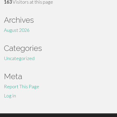
163
Visitors at this page
Archives
August 2026
Categories
Uncategorized
Meta
Report This Page
Log in