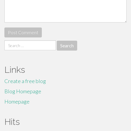
Search
for:
Links
Create a free blog
Blog Homepage
Homepage
Hits