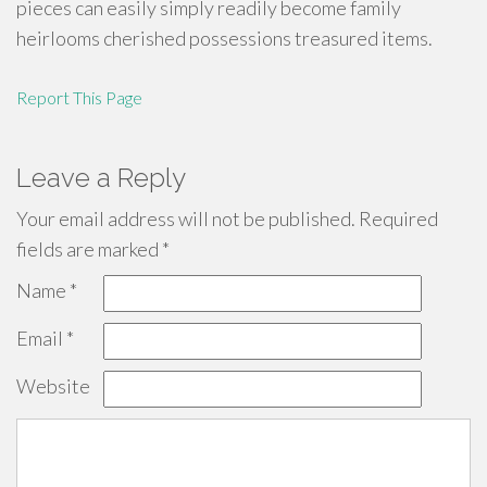
pieces can easily simply readily become family
heirlooms cherished possessions treasured items.
Report This Page
Leave a Reply
Your email address will not be published.
Required
fields are marked
*
Name
*
Email
*
Website