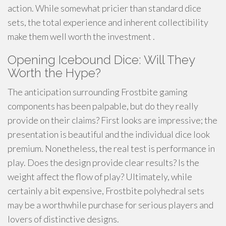
action. While somewhat pricier than standard dice
sets, the total experience and inherent collectibility
make them well worth the investment .
Opening Icebound Dice: Will They
Worth the Hype?
The anticipation surrounding Frostbite gaming
components has been palpable, but do they really
provide on their claims? First looks are impressive; the
presentation is beautiful and the individual dice look
premium. Nonetheless, the real test is performance in
play. Does the design provide clear results? Is the
weight affect the flow of play? Ultimately, while
certainly a bit expensive, Frostbite polyhedral sets
may be a worthwhile purchase for serious players and
lovers of distinctive designs.