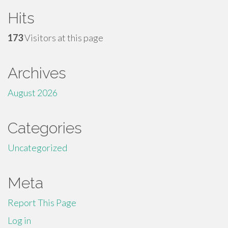
Hits
173
Visitors at this page
Archives
August 2026
Categories
Uncategorized
Meta
Report This Page
Log in