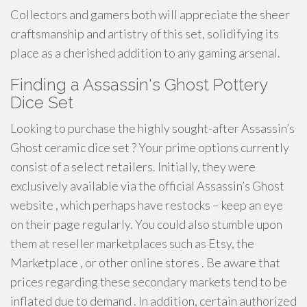
Collectors and gamers both will appreciate the sheer
craftsmanship and artistry of this set, solidifying its
place as a cherished addition to any gaming arsenal.
Finding a Assassin's Ghost Pottery
Dice Set
Looking to purchase the highly sought-after Assassin’s
Ghost ceramic dice set ? Your prime options currently
consist of a select retailers. Initially, they were
exclusively available via the official Assassin’s Ghost
website , which perhaps have restocks – keep an eye
on their page regularly. You could also stumble upon
them at reseller marketplaces such as Etsy, the
Marketplace , or other online stores . Be aware that
prices regarding these secondary markets tend to be
inflated due to demand . In addition, certain authorized