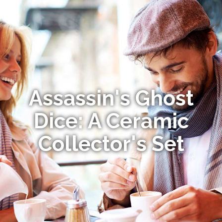
Assassin's Ghost
Dice: A Ceramic
Collector's Set