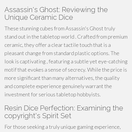
Assassin's Ghost: Reviewing the
Unique Ceramic Dice
These stunning cubes from Assassin's Ghost truly
stand out in the tabletop world . Crafted from premium
ceramic, they offer a clear tactile touch that is a
pleasant change from standard plastic options. The
look is captivating , featuring a subtle yet eye-catching
motif that evokes a sense of secrecy. While the price is
more significant than many alternatives, the quality
and complete experience genuinely warrant the
investment for serious tabletop hobbyists.
Resin Dice Perfection: Examining the
copyright's Spirit Set
For those seeking a truly unique gaming experience,