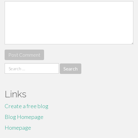
Search
for:
Links
Create a free blog
Blog Homepage
Homepage