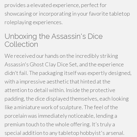
provides a elevated experience, perfect for
showcasing or incorporating in your favorite tabletop
roleplaying experiences.
Unboxing the Assassin's Dice
Collection
We received our hands on the incredibly striking
Assassin's Ghost Clay Dice Set, and the experience
didn't fail. The packaging itself was expertly designed,
with a impressive aesthetic that hinted at the
attention to detail within. Inside the protective
padding, the dice displayed themselves, each looking
like a miniature work of sculpture. The feel of the
porcelain was immediately noticeable, lending a
premium touch to the whole offering. It’s truly a
special addition to any tabletop hobbyist's arsenal.