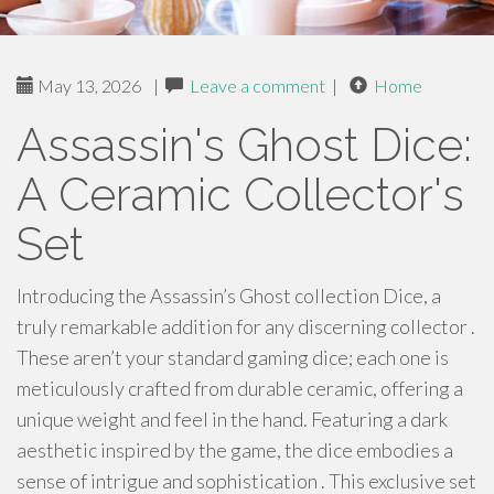
May 13, 2026
|
Leave a comment
|
Home
Assassin's Ghost Dice:
A Ceramic Collector's
Set
Introducing the Assassin’s Ghost collection Dice, a
truly remarkable addition for any discerning collector .
These aren’t your standard gaming dice; each one is
meticulously crafted from durable ceramic, offering a
unique weight and feel in the hand. Featuring a dark
aesthetic inspired by the game, the dice embodies a
sense of intrigue and sophistication . This exclusive set