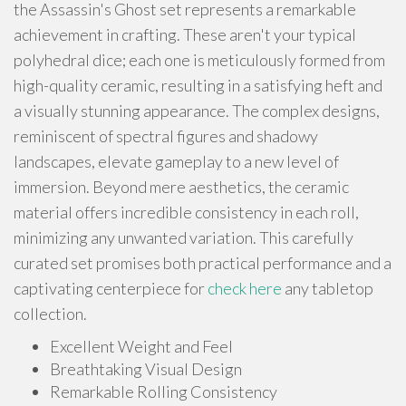
the Assassin's Ghost set represents a remarkable
achievement in crafting. These aren't your typical
polyhedral dice; each one is meticulously formed from
high-quality ceramic, resulting in a satisfying heft and
a visually stunning appearance. The complex designs,
reminiscent of spectral figures and shadowy
landscapes, elevate gameplay to a new level of
immersion. Beyond mere aesthetics, the ceramic
material offers incredible consistency in each roll,
minimizing any unwanted variation. This carefully
curated set promises both practical performance and a
captivating centerpiece for
check here
any tabletop
collection.
Excellent Weight and Feel
Breathtaking Visual Design
Remarkable Rolling Consistency