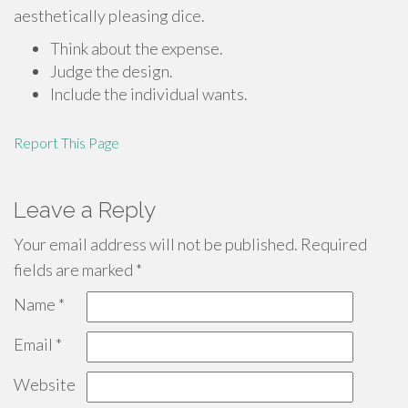
aesthetically pleasing dice.
Think about the expense.
Judge the design.
Include the individual wants.
Report This Page
Leave a Reply
Your email address will not be published.
Required
fields are marked
*
Name
*
Email
*
Website