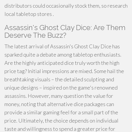
distributors could occasionally stock them, so research
local tabletop stores .
Assassin's Ghost Clay Dice: Are Them
Deserve The Buzz?
The latest arrival of Assassin's Ghost Clay Dice has
sparked quite a debate among tabletop enthusiasts.
Are the highly anticipated dice truly worth the high
price tag? Initial impressions are mixed. Some hail the
breathtaking visuals – the detailed sculpting and
unique designs – inspired on the game's renowned
assassins. However, many question the value for
money, noting that alternative dice packages can
provide a similar gaming feel for a small part of the
price. Ultimately, the choice depends on individual
taste and willingness to spend a greater price for