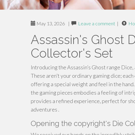
May 13, 2026
|
Leave a comment
|
Ho
Assassin's Ghost 
Collector's Set
Introducing the Assassin’s Ghost range Dice, a
These aren’t your ordinary gaming dice; each
offering a special weight and feel in the han
the gaming pieces embodies a feeling of intri
provides a refined experience, perfect for sh
adventures .
Opening the copyright's Die Col
We received our hands on the incredibly strik