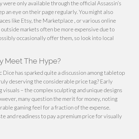
hey were only available through the official Assassin’s
ep an eye on their page regularly. You might also
es like Etsy, the Marketplace , or various online
e outside markets often be more expensive due to
ssibly occasionally offer them, so look into local
ey Meet The Hype?
ic Dice has sparked quite a discussion among tabletop
truly deserving the considerable price tag? Early
g visuals – the complex sculpting and unique designs
owever, many question the merit for money, noting
able gaming feel for a fraction of the expense.
ste and readiness to pay a premium price for visually