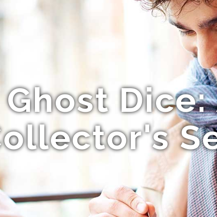
s Ghost Dice:
ollector's S