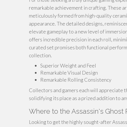
remarkable achievement in crafting. These ar
meticulously formed from high-quality ceramic,
appearance. The detailed designs, reminiscen
elevate gameplay to a new level of immersion
offers incredible precision in each roll, mini
curated set promises both functional perform
collection.
Superior Weight and Feel
Remarkable Visual Design
Remarkable Rolling Consistency
Collectors and gamers each will appreciate the
solidifying its place as a prized addition to a
Where to the Assassin's Ghost 
Looking to get the highly sought-after Assass