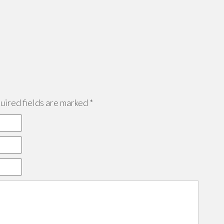
ired fields are marked
*