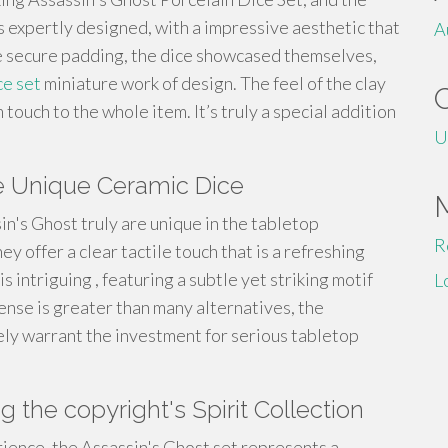
as expertly designed, with a impressive aesthetic that
A
he secure padding, the dice showcased themselves,
ce set
miniature work of design. The feel of the clay
ouch to the whole item. It’s truly a special addition
U
he Unique Ceramic Dice
n's Ghost truly are unique in the tabletop
R
y offer a clear tactile touch that is a refreshing
 intriguing , featuring a subtle yet striking motif
L
ense is greater than many alternatives, the
ly warrant the investment for serious tabletop
 the copyright's Spirit Collection
rience, the Assassin's Ghost set represents a