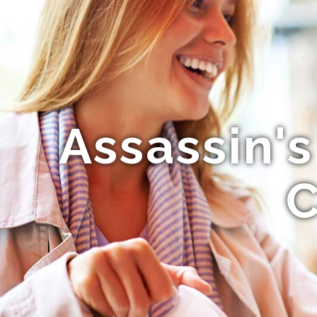
Assassin'
C