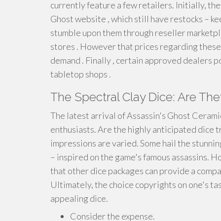
currently feature a few retailers. Initially, t
Ghost website , which still have restocks – ke
stumble upon them through reseller marketplac
stores . However that prices regarding thes
demand . Finally , certain approved dealers po
tabletop shops .
The Spectral Clay Dice: Are Th
The latest arrival of Assassin's Ghost Ceram
enthusiasts. Are the highly anticipated dice 
impressions are varied. Some hail the stunnin
– inspired on the game's famous assassins. H
that other dice packages can provide a compar
Ultimately, the choice copyrights on one's ta
appealing dice.
Consider the expense.