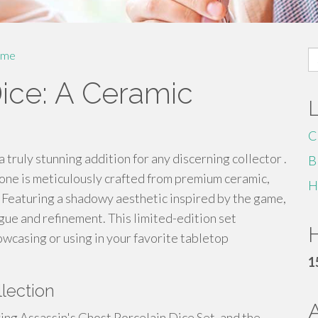
S
me
fo
Dice: A Ceramic
C
 truly stunning addition for any discerning collector .
B
 one is meticulously crafted from premium ceramic,
H
d. Featuring a shadowy aesthetic inspired by the game,
gue and refinement. This limited-edition set
H
owcasing or using in your favorite tabletop
1
lection
ing Assassin's Ghost Porcelain Dice Set, and the