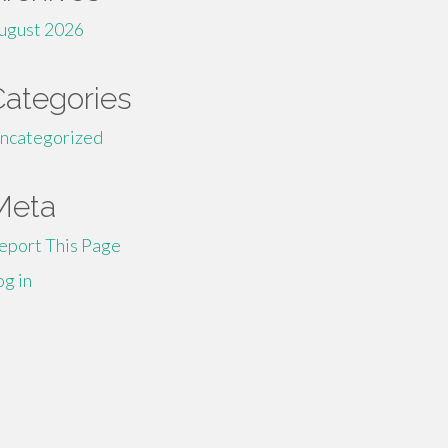
ugust 2026
Categories
ncategorized
Meta
eport This Page
og in