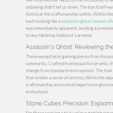
unboxing didn't let us down. The box itself w
hinted at the craftsmanship within. Within t
each looking like a
assassins ghost ceramic di
was immediately apparent, lending a premium t
to any tabletop hobbyist's arsenal.
Assassin's Ghost: Reviewing t
These exceptional gaming pieces from Assassi
community. Crafted from beautiful ceramic, the
change from standard resin options. The look is
that evokes a sense of secrecy. While the exp
craftsmanship and overall experience genuine
enthusiasts .
Stone Cubes Precision: Exploring
For those seeking a truly unique gaming expe