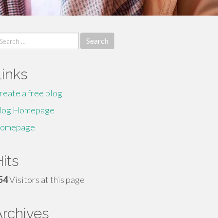
earch
r:
Links
reate a free blog
log Homepage
omepage
its
54
Visitors at this page
Archives