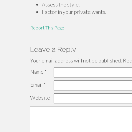
Assess the style.
Factor in your private wants.
Report This Page
Leave a Reply
Your email address will not be published.
Requ
Name
*
Email
*
Website