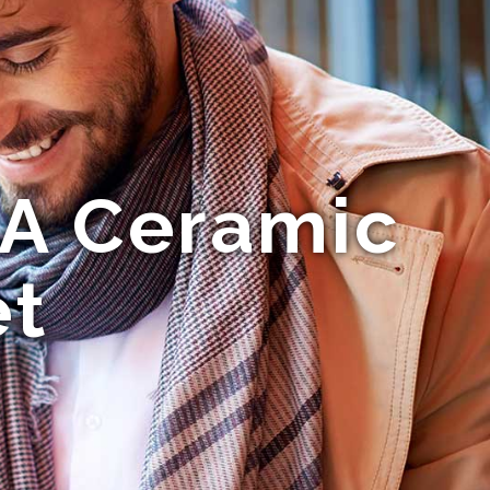
 A Ceramic
et