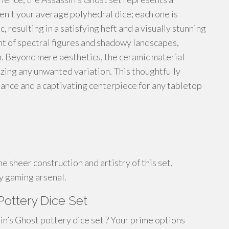
en't your average polyhedral dice; each one is
 resulting in a satisfying heft and a visually stunning
t of spectral figures and shadowy landscapes,
. Beyond mere aesthetics, the ceramic material
mizing any unwanted variation. This thoughtfully
ance and a captivating centerpiece for any tabletop
 sheer construction and artistry of this set,
ny gaming arsenal.
Pottery Dice Set
in’s Ghost pottery dice set ? Your prime options